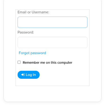
Email or Username:
Password:
Forgot password
Remember me on this computer
Log In