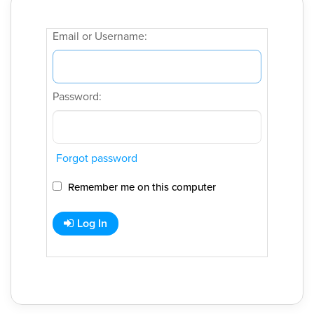
Email or Username:
Password:
Forgot password
Remember me on this computer
Log In