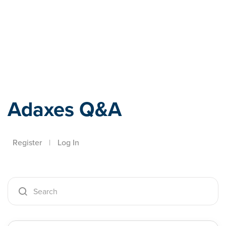
Adaxes
Adaxes Q&A
Register
|
Log In