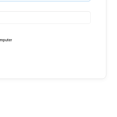
mputer