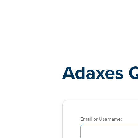
Adaxes
Adaxes 
Email or Username: