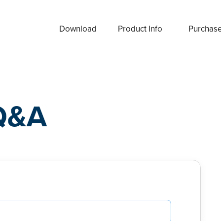
Download
Product Info
Purchas
Q&A