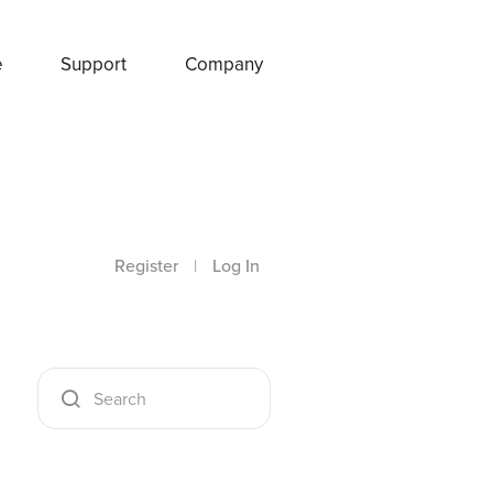
e
Support
Company
Register
|
Log In