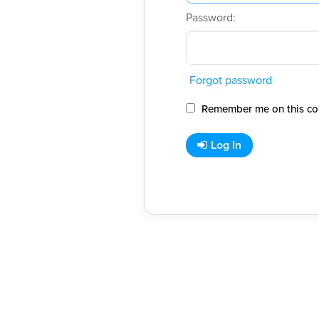
Password:
Forgot password
Remember me on this co
Log In