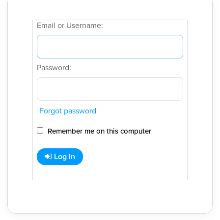
Email or Username:
Password:
Forgot password
Remember me on this computer
Log In