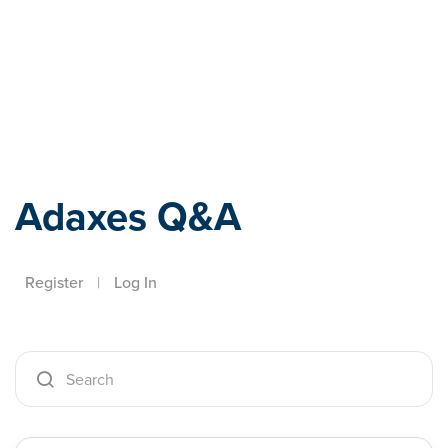
Adaxes
Adaxes Q&A
Register
|
Log In