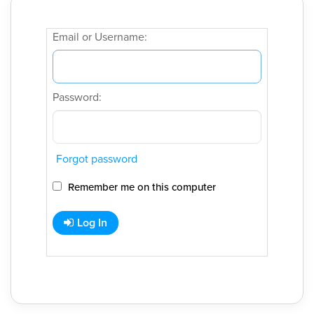
Email or Username:
Password:
Forgot password
Remember me on this computer
Log In