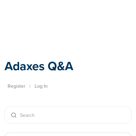
Adaxes
Adaxes Q&A
Register
|
Log In