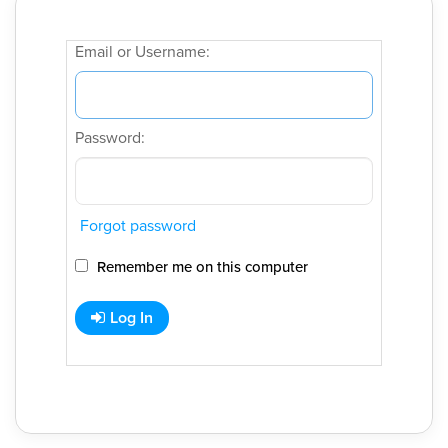
Email or Username:
Password:
Forgot password
Remember me on this computer
Log In