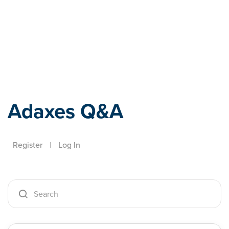
Adaxes
Adaxes Q&A
Register
|
Log In