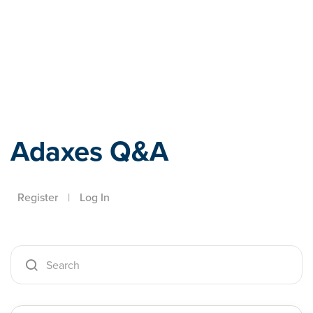
Adaxes
Adaxes Q&A
Register
|
Log In