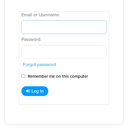
Email or Username:
Password:
Forgot password
Remember me on this computer
Log In