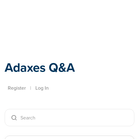
Adaxes
Adaxes Q&A
Register
|
Log In