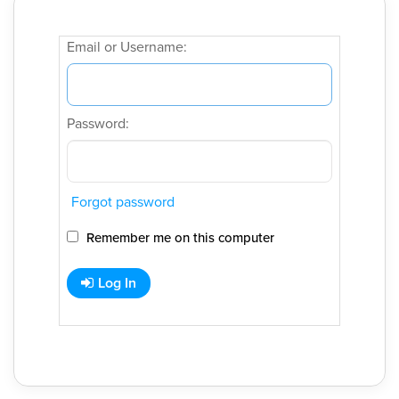
Email or Username:
Password:
Forgot password
Remember me on this computer
Log In