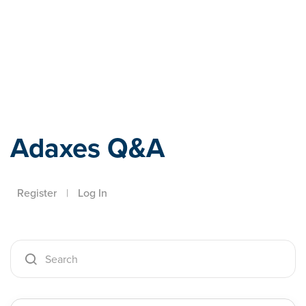
Adaxes
Adaxes Q&A
Register
|
Log In