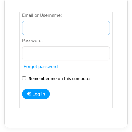
Email or Username:
Password:
Forgot password
Remember me on this computer
Log In