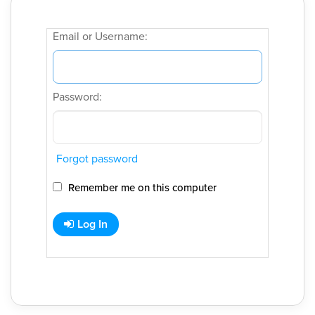
Email or Username:
Password:
Forgot password
Remember me on this computer
Log In