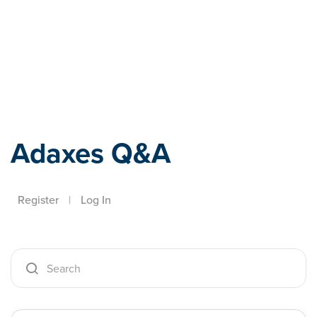
Adaxes
Adaxes Q&A
Register
|
Log In