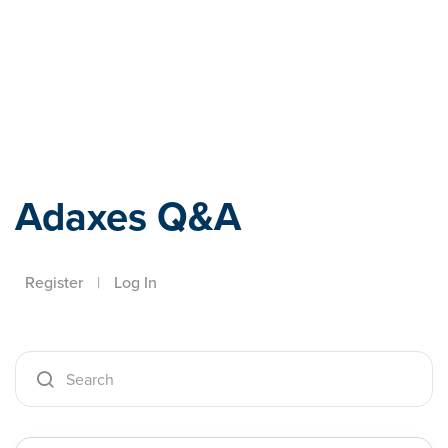
Adaxes
Adaxes Q&A
Register
|
Log In