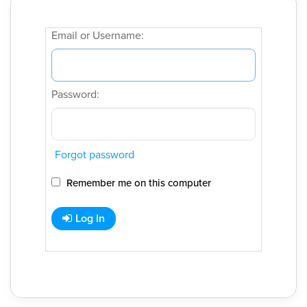
Email or Username:
Password:
Forgot password
Remember me on this computer
Log In