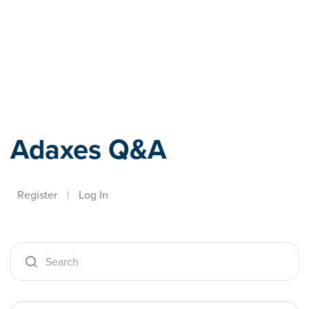
Adaxes
Adaxes Q&A
Register
|
Log In