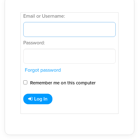
Email or Username:
Password:
Forgot password
Remember me on this computer
Log In