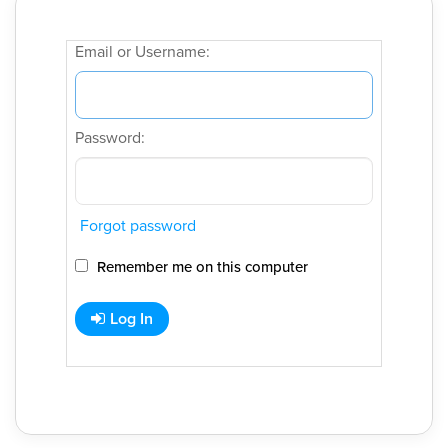
Email or Username:
Password:
Forgot password
Remember me on this computer
Log In