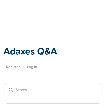
Adaxes
Adaxes Q&A
Register
|
Log In