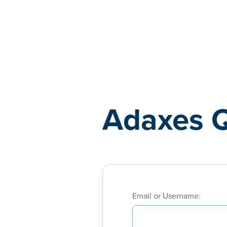
Adaxes
Adaxes 
Email or Username: