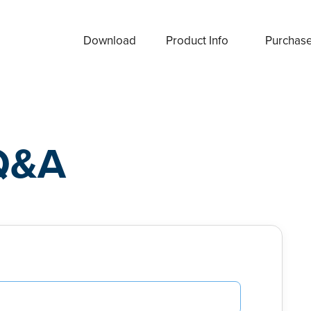
Download
Product Info
Purchas
Q&A