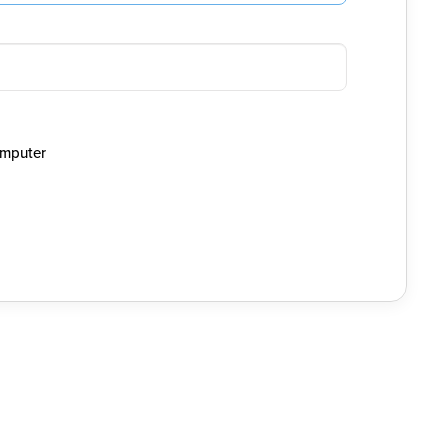
mputer