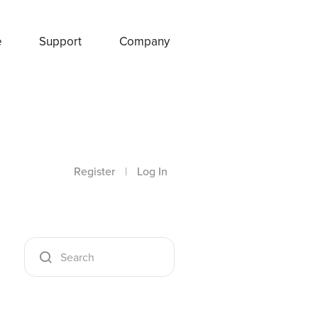
e
Support
Company
Register
|
Log In