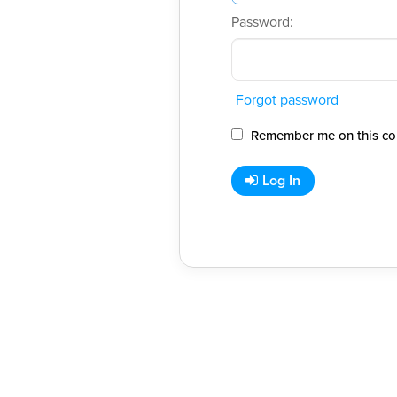
Password:
Forgot password
Remember me on this co
Log In