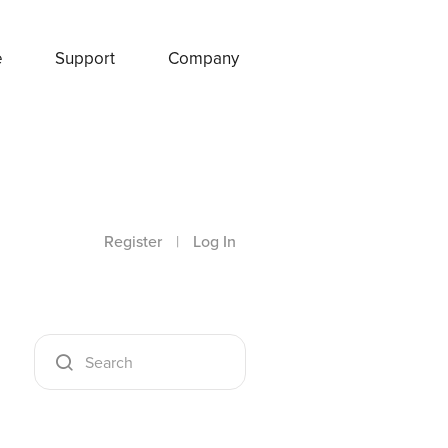
e
Support
Company
Register
|
Log In