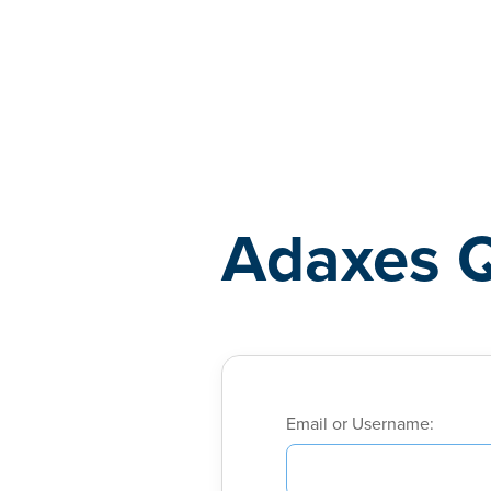
Adaxes
Adaxes 
Email or Username: