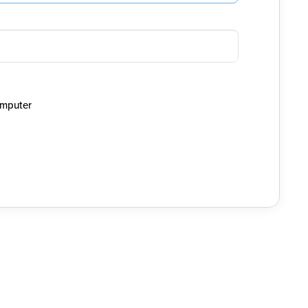
mputer