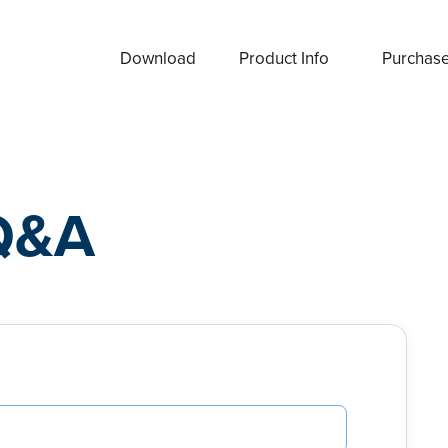
Download
Product Info
Purchas
Q&A