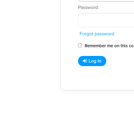
Password:
Forgot password
Remember me on this co
Log In