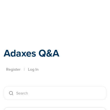
Adaxes
Adaxes Q&A
Register
|
Log In