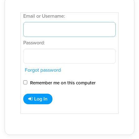
Email or Username:
Password:
Forgot password
Remember me on this computer
Log In