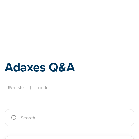
Adaxes
Adaxes Q&A
Register
|
Log In