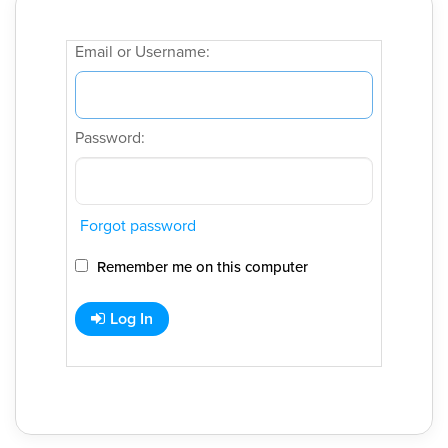
Email or Username:
Password:
Forgot password
Remember me on this computer
Log In