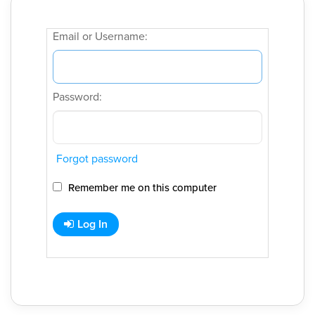
Email or Username:
Password:
Forgot password
Remember me on this computer
Log In