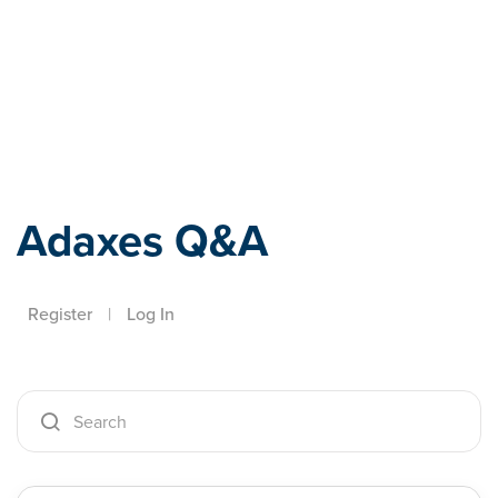
Adaxes
Adaxes Q&A
Register
|
Log In