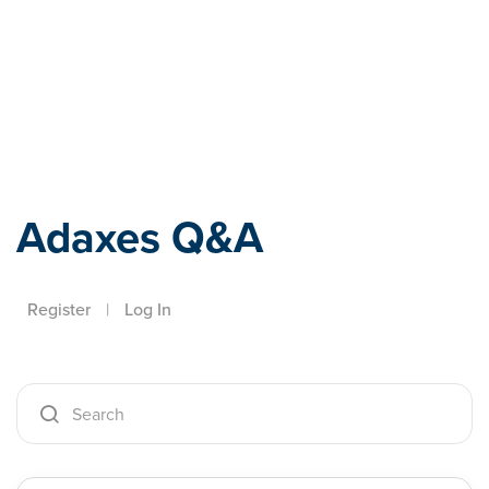
Adaxes
Adaxes Q&A
Register
|
Log In