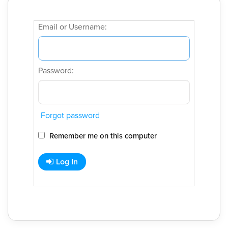
Email or Username:
Password:
Forgot password
Remember me on this computer
Log In