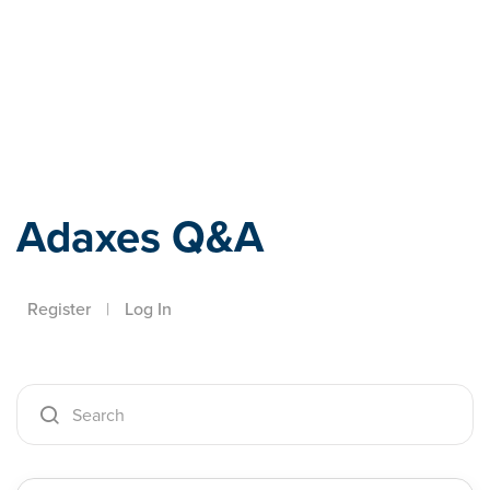
Adaxes
Adaxes Q&A
Register
|
Log In