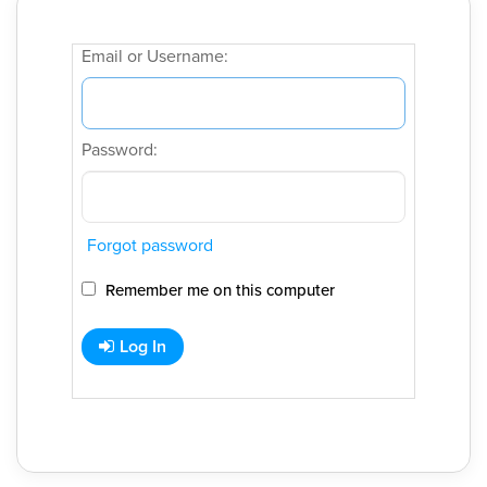
Email or Username:
Password:
Forgot password
Remember me on this computer
Log In