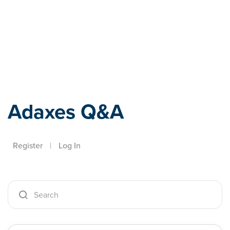
Adaxes
Adaxes Q&A
Register
|
Log In