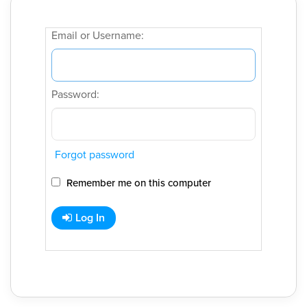
Email or Username:
Password:
Forgot password
Remember me on this computer
Log In