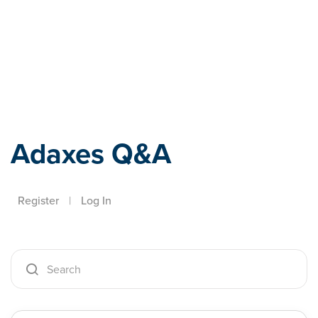
Adaxes
Adaxes Q&A
Register
|
Log In