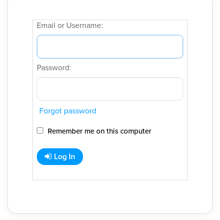
Email or Username:
Password:
Forgot password
Remember me on this computer
Log In