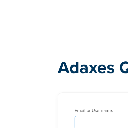
Adaxes
Adaxes 
Email or Username: