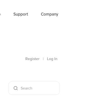
e
Support
Company
Register
|
Log In