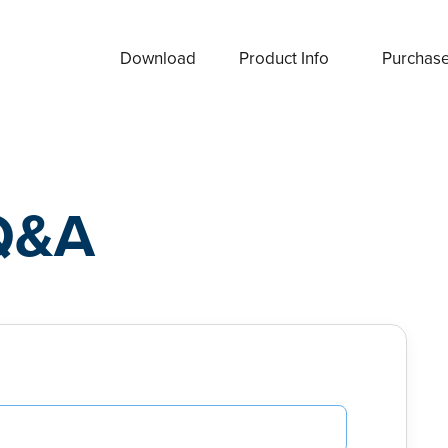
Download
Product Info
Purchas
Q&A