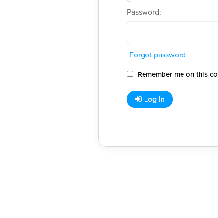
Password:
Forgot password
Remember me on this co
Log In