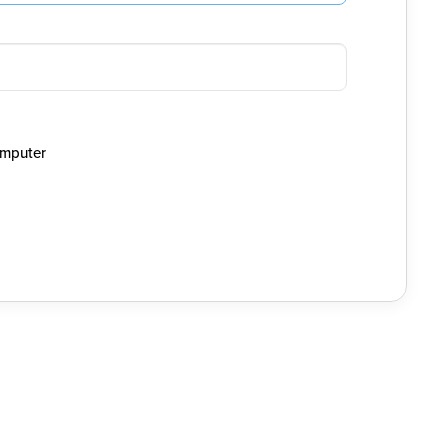
mputer