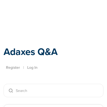
Adaxes
Adaxes Q&A
Register
|
Log In