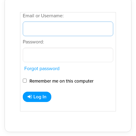
Email or Username:
Password:
Forgot password
Remember me on this computer
Log In