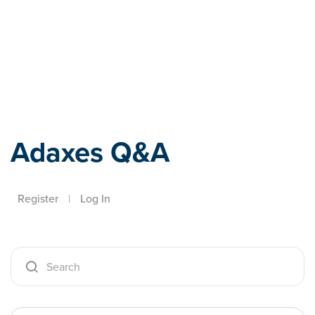
Adaxes
Adaxes Q&A
Register
|
Log In