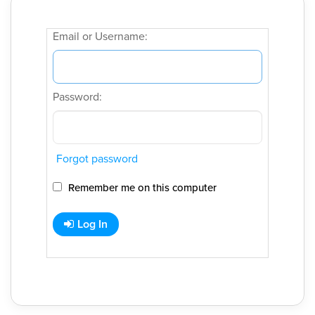
Email or Username:
Password:
Forgot password
Remember me on this computer
Log In