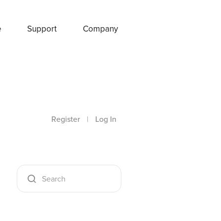
e
Support
Company
Register
|
Log In