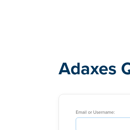
Adaxes
Adaxes 
Email or Username: