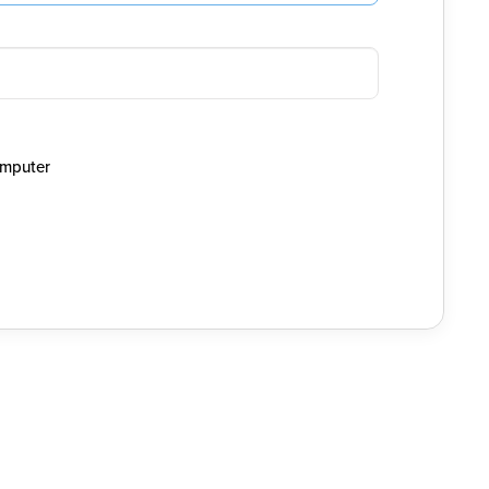
mputer