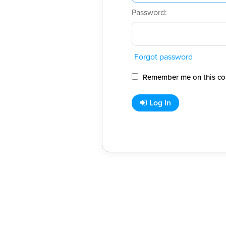
Password:
Forgot password
Remember me on this co
Log In