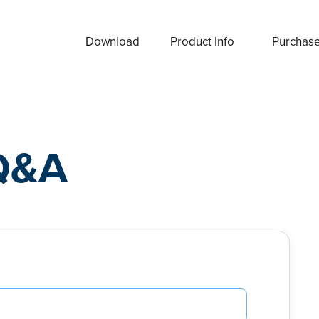
Download
Product Info
Purchas
Q&A