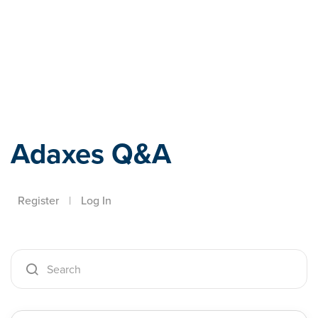
Adaxes
Adaxes Q&A
Register
|
Log In