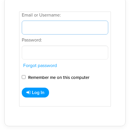
Email or Username:
Password:
Forgot password
Remember me on this computer
Log In