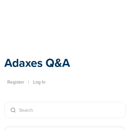
Adaxes
Adaxes Q&A
Register
|
Log In