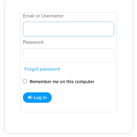
Email or Username:
Password:
Forgot password
Remember me on this computer
Log In