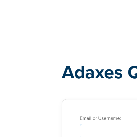
Adaxes
Adaxes 
Email or Username: