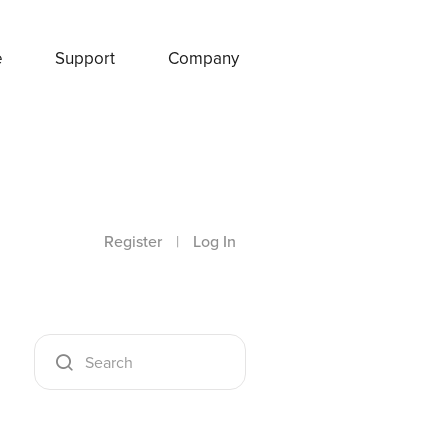
e
Support
Company
Register
|
Log In