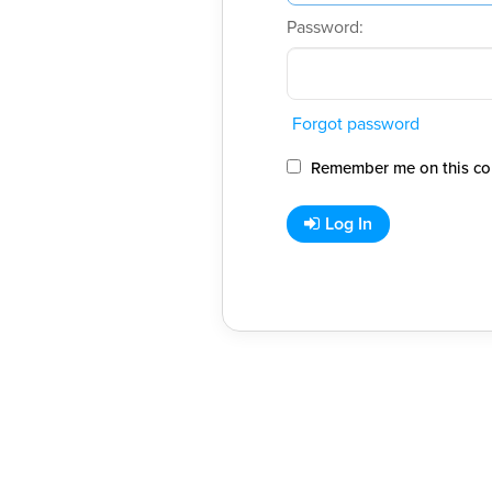
Password:
Forgot password
Remember me on this co
Log In