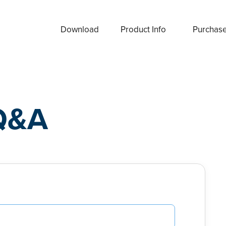
Download
Product Info
Purchas
Q&A