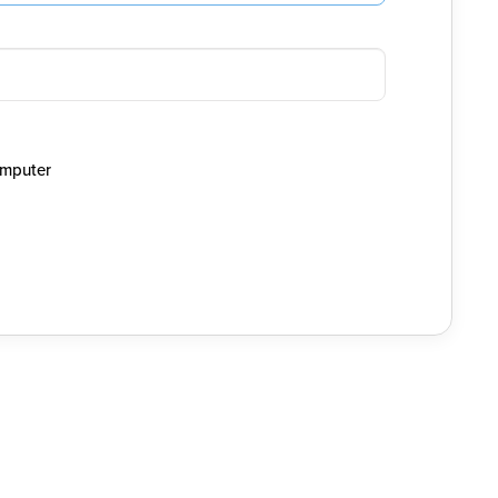
mputer