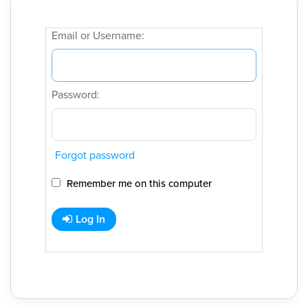
Email or Username:
Password:
Forgot password
Remember me on this computer
Log In