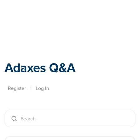
Adaxes
Adaxes Q&A
Register
|
Log In