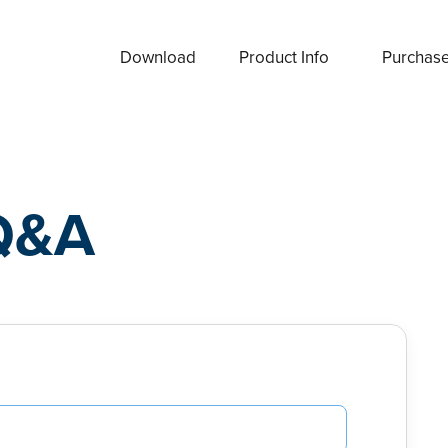
Download
Product Info
Purchas
Q&A