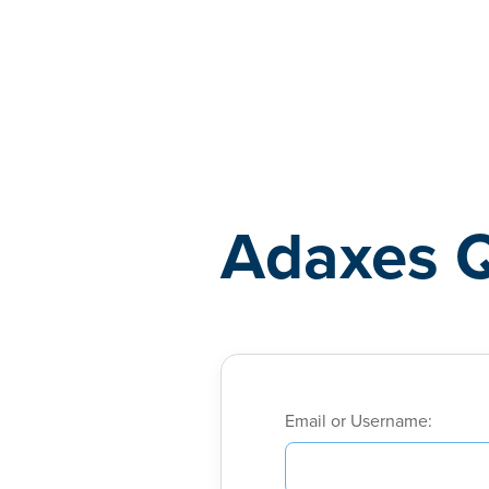
Adaxes
Adaxes 
Email or Username: