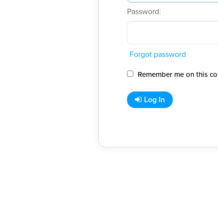
Password:
Forgot password
Remember me on this co
Log In