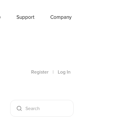
e
Support
Company
Register
|
Log In