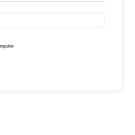
mputer