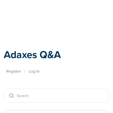
Adaxes
Adaxes Q&A
Register
|
Log In