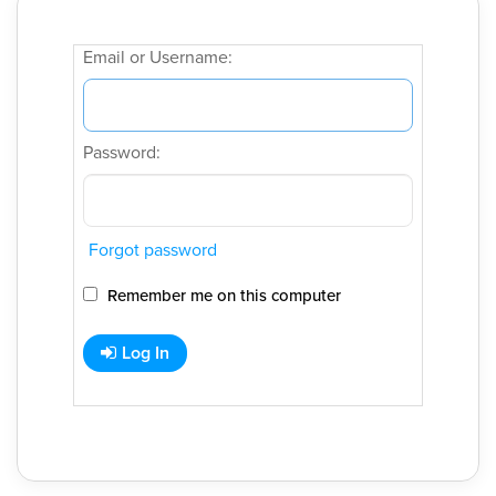
Email or Username:
Password:
Forgot password
Remember me on this computer
Log In