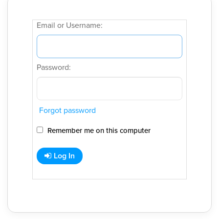
Email or Username:
Password:
Forgot password
Remember me on this computer
Log In