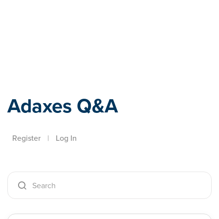
Adaxes
Adaxes Q&A
Register
|
Log In