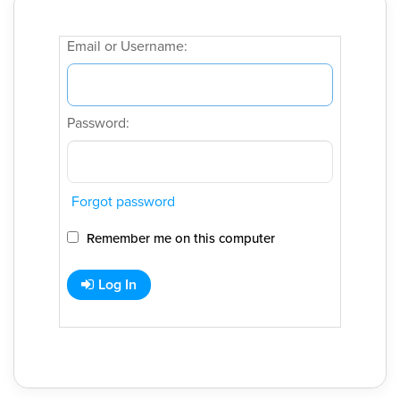
Email or Username:
Password:
Forgot password
Remember me on this computer
Log In