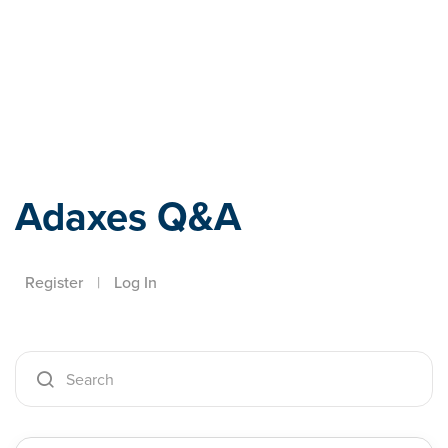
Adaxes
Adaxes Q&A
Register
|
Log In