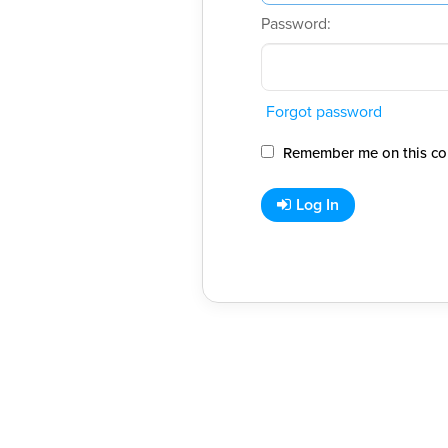
Password:
Forgot password
Remember me on this co
Log In