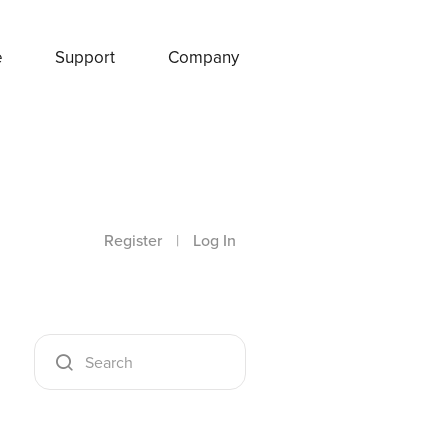
e
Support
Company
Register
|
Log In