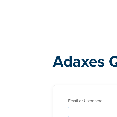
Adaxes
Adaxes 
Email or Username: