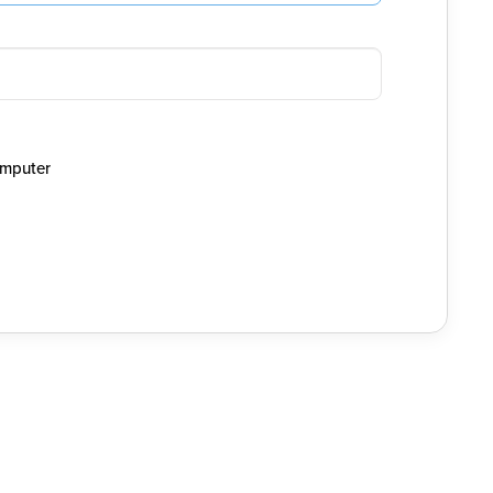
mputer