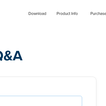
Download
Product Info
Purchas
Q&A