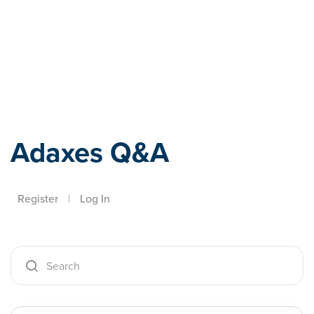
Adaxes
Adaxes Q&A
Register
|
Log In