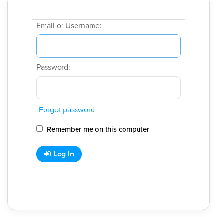
Email or Username:
Password:
Forgot password
Remember me on this computer
Log In