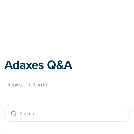
Adaxes
Adaxes Q&A
Register
|
Log In