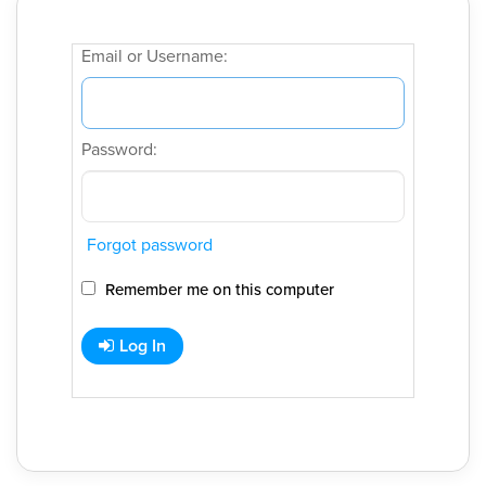
Email or Username:
Password:
Forgot password
Remember me on this computer
Log In