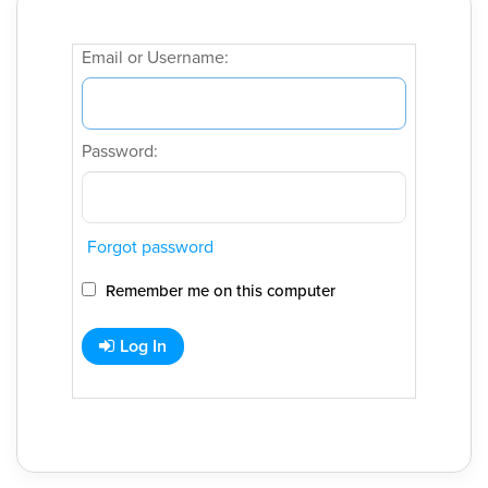
Email or Username:
Password:
Forgot password
Remember me on this computer
Log In