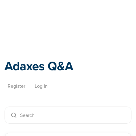
Adaxes
Adaxes Q&A
Register
|
Log In