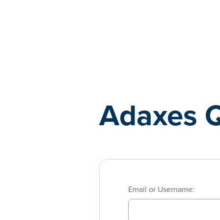
Adaxes
Adaxes 
Email or Username: