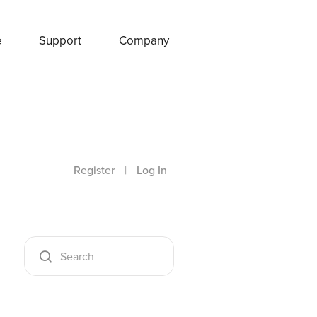
e
Support
Company
Register
|
Log In