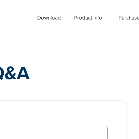
Download
Product Info
Purchas
Q&A