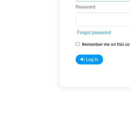
Password:
Forgot password
Remember me on this co
Log In