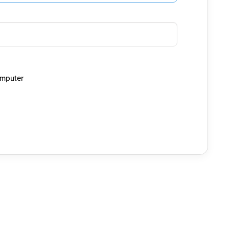
mputer