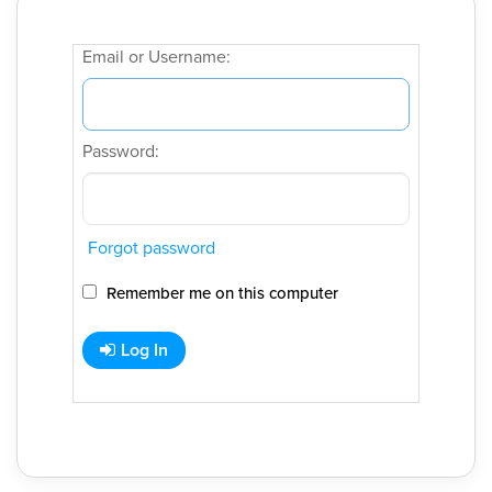
Email or Username:
Password:
Forgot password
Remember me on this computer
Log In