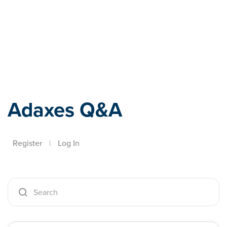
Adaxes
Adaxes Q&A
Register
|
Log In