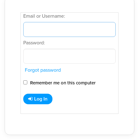
Email or Username:
Password:
Forgot password
Remember me on this computer
Log In