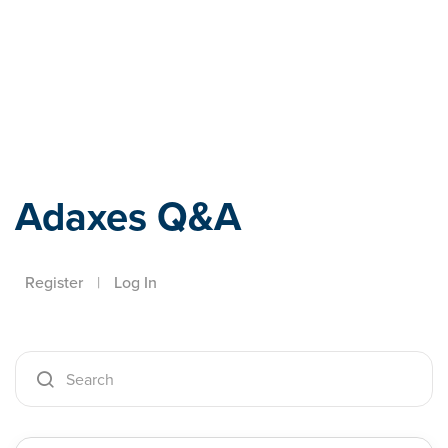
Adaxes
Adaxes Q&A
Register
|
Log In