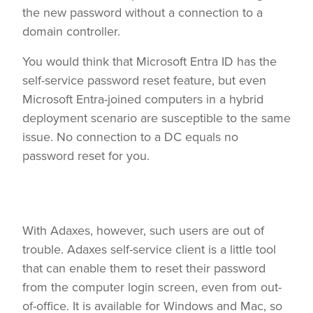
the new password without a connection to a
domain controller.
You would think that Microsoft Entra ID has the
self-service password reset feature, but even
Microsoft Entra-joined computers in a hybrid
deployment scenario are susceptible to the same
issue. No connection to a DC equals no
password reset for you.
With Adaxes, however, such users are out of
trouble. Adaxes self-service client is a little tool
that can enable them to reset their password
from the computer login screen, even from out-
of-office. It is available for Windows and Mac, so