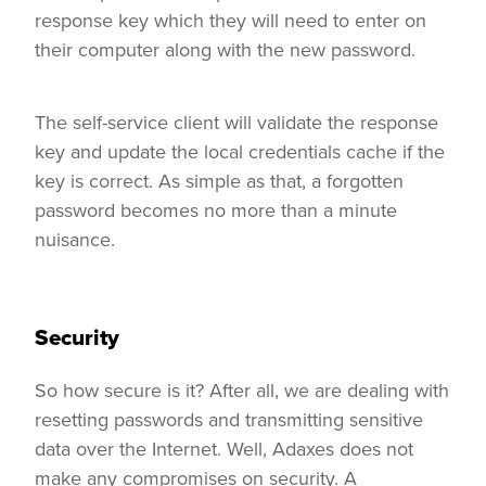
response key which they will need to enter on
their computer along with the new password.
The self-service client will validate the response
key and update the local credentials cache if the
key is correct. As simple as that, a forgotten
password becomes no more than a minute
nuisance.
Security
So how secure is it? After all, we are dealing with
resetting passwords and transmitting sensitive
data over the Internet. Well, Adaxes does not
make any compromises on security. A