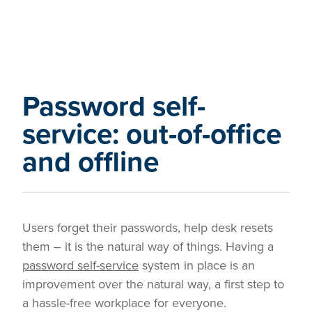
Password self-
service: out-of-office
and offline
Users forget their passwords, help desk resets
them – it is the natural way of things. Having a
password self-service
system in place is an
improvement over the natural way, a first step to
a hassle-free workplace for everyone.