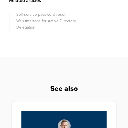
Related articles
Self-service password reset
Web interface for Active Directory
Delegation
See also