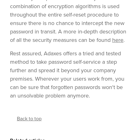
combination of encryption algorithms is used
throughout the entire self-reset procedure to
ensure there is no chance to intercept the new
password in transit. A more in-depth description
of all the security measures can be found
here
.
Rest assured, Adaxes offers a tried and tested
method to take password self-service a step
further and spread it beyond your company
premises. Wherever your users work from, you
can be sure that forgotten passwords won't be
an unsolvable problem anymore.
Back to top