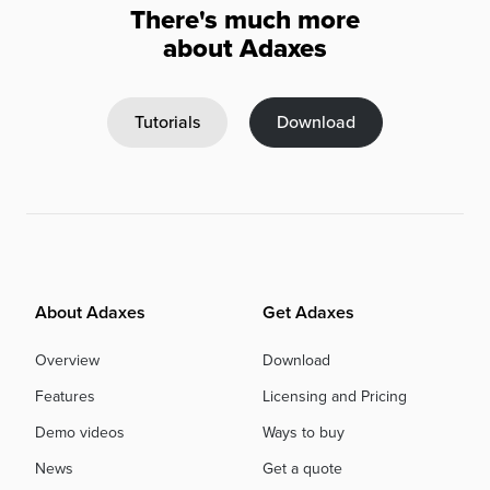
There's much more
about Adaxes
Tutorials
Download
About Adaxes
Get Adaxes
Overview
Download
Features
Licensing and Pricing
Demo videos
Ways to buy
News
Get a quote