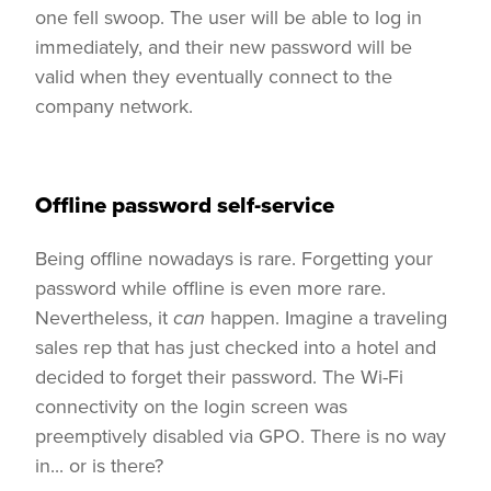
one fell swoop. The user will be able to log in
immediately, and their new password will be
valid when they eventually connect to the
company network.
Offline password self-service
Being offline nowadays is rare. Forgetting your
password while offline is even more rare.
Nevertheless, it
can
happen. Imagine a traveling
sales rep that has just checked into a hotel and
decided to forget their password. The Wi-Fi
connectivity on the login screen was
preemptively disabled via GPO. There is no way
in... or is there?