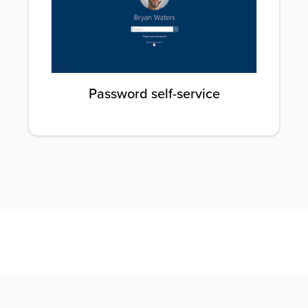
Password self-service