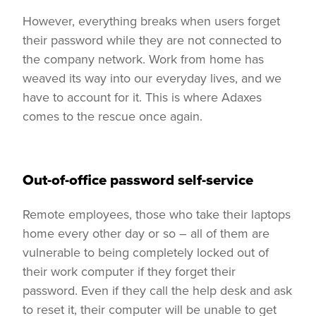
However, everything breaks when users forget
their password while they are not connected to
the company network. Work from home has
weaved its way into our everyday lives, and we
have to account for it. This is where Adaxes
comes to the rescue once again.
Out-of-office password self-service
Remote employees, those who take their laptops
home every other day or so – all of them are
vulnerable to being completely locked out of
their work computer if they forget their
password. Even if they call the help desk and ask
to reset it, their computer will be unable to get