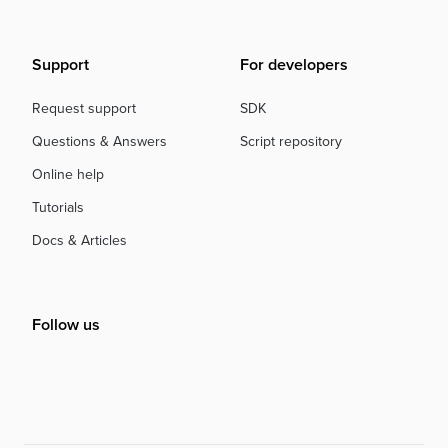
Support
For developers
Request support
SDK
Questions & Answers
Script repository
Online help
Tutorials
Docs & Articles
Follow us