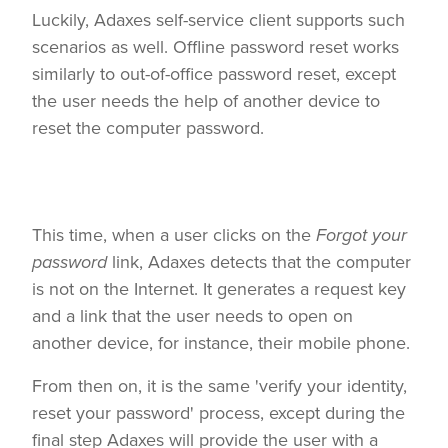
Luckily, Adaxes self-service client supports such
scenarios as well. Offline password reset works
similarly to out-of-office password reset, except
the user needs the help of another device to
reset the computer password.
This time, when a user clicks on the
Forgot your
password
link, Adaxes detects that the computer
is not on the Internet. It generates a request key
and a link that the user needs to open on
another device, for instance, their mobile phone.
From then on, it is the same 'verify your identity,
reset your password' process, except during the
final step Adaxes will provide the user with a