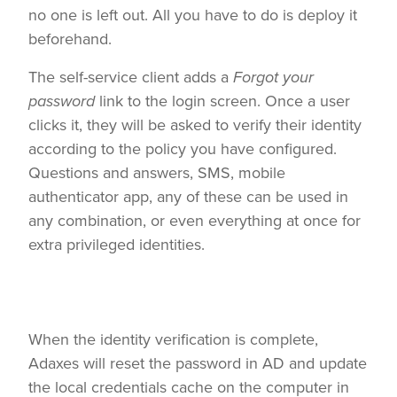
no one is left out. All you have to do is deploy it
beforehand.
The self-service client adds a
Forgot your
password
link to the login screen. Once a user
clicks it, they will be asked to verify their identity
according to the policy you have configured.
Questions and answers, SMS, mobile
authenticator app, any of these can be used in
any combination, or even everything at once for
extra privileged identities.
When the identity verification is complete,
Adaxes will reset the password in AD and update
the local credentials cache on the computer in