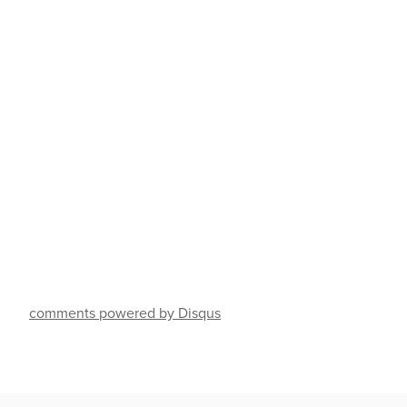
comments powered by Disqus