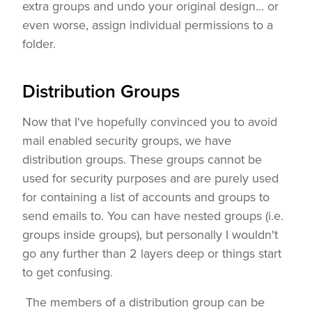
extra groups and undo your original design... or
even worse, assign individual permissions to a
folder.
Distribution Groups
Now that I've hopefully convinced you to avoid
mail enabled security groups, we have
distribution groups. These groups cannot be
used for security purposes and are purely used
for containing a list of accounts and groups to
send emails to. You can have nested groups (i.e.
groups inside groups), but personally I wouldn't
go any further than 2 layers deep or things start
to get confusing.
The members of a distribution group can be