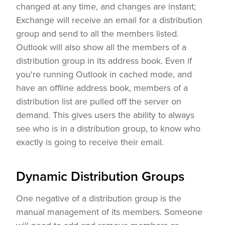
changed at any time, and changes are instant;
Exchange will receive an email for a distribution
group and send to all the members listed.
Outlook will also show all the members of a
distribution group in its address book. Even if
you're running Outlook in cached mode, and
have an offline address book, members of a
distribution list are pulled off the server on
demand. This gives users the ability to always
see who is in a distribution group, to know who
exactly is going to receive their email.
Dynamic Distribution Groups
One negative of a distribution group is the
manual management of its members. Someone