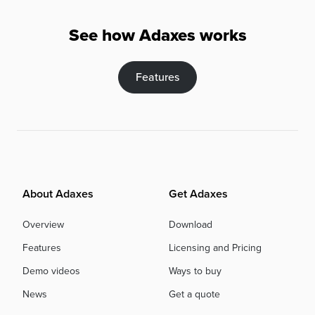
See how Adaxes works
Features
About Adaxes
Get Adaxes
Overview
Download
Features
Licensing and Pricing
Demo videos
Ways to buy
News
Get a quote