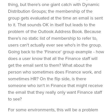
thing, but there's one giant catch with Dynamic
Distribution Groups; the membership of the
group gets evaluated at the time an email is sent
to it. That sounds OK in itself but leads to the
problem of the Outlook Address Book. Because
there's no static list of membership to refer to,
users can't actually ever see who's in the group.
Going back to the 'Finance' group example - how
does a user know that all the Finance staff will
get the email sent to them? What about the
person who sometimes does Finance work, and
sometimes HR? On the flip side, is there
someone who isn't in Finance that might receive
the email that they really only want Finance staff
to see?
For some environments, this will be a problem