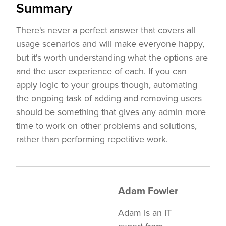
Summary
There's never a perfect answer that covers all
usage scenarios and will make everyone happy,
but it's worth understanding what the options are
and the user experience of each. If you can
apply logic to your groups though, automating
the ongoing task of adding and removing users
should be something that gives any admin more
time to work on other problems and solutions,
rather than performing repetitive work.
Adam Fowler
Adam is an IT