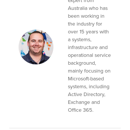
expert from
Australia who has
been working in
the industry for
over 15 years with
a systems,
infrastructure and
operational service
background,
mainly focusing on
Microsoft-based
systems, including
Active Directory,
Exchange and
Office 365.