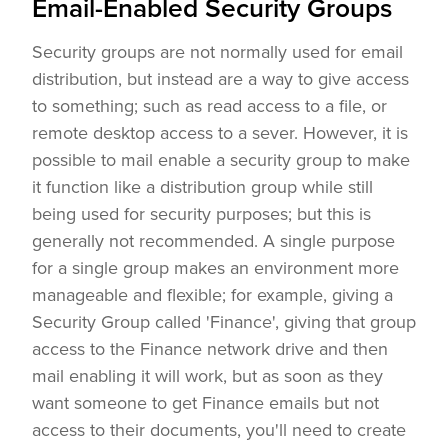
Email-Enabled Security Groups
Security groups are not normally used for email
distribution, but instead are a way to give access
to something; such as read access to a file, or
remote desktop access to a sever. However, it is
possible to mail enable a security group to make
it function like a distribution group while still
being used for security purposes; but this is
generally not recommended. A single purpose
for a single group makes an environment more
manageable and flexible; for example, giving a
Security Group called 'Finance', giving that group
access to the Finance network drive and then
mail enabling it will work, but as soon as they
want someone to get Finance emails but not
access to their documents, you'll need to create