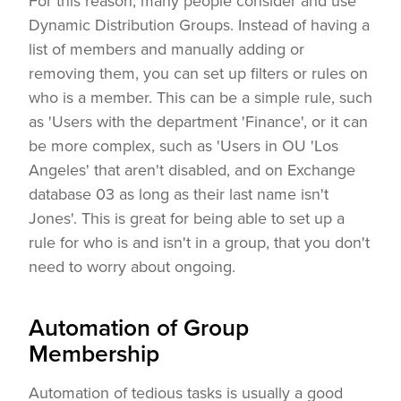
For this reason, many people consider and use
Dynamic Distribution Groups. Instead of having a
list of members and manually adding or
removing them, you can set up filters or rules on
who is a member. This can be a simple rule, such
as 'Users with the department 'Finance', or it can
be more complex, such as 'Users in OU 'Los
Angeles' that aren't disabled, and on Exchange
database 03 as long as their last name isn't
Jones'. This is great for being able to set up a
rule for who is and isn't in a group, that you don't
need to worry about ongoing.
Automation of Group
Membership
Automation of tedious tasks is usually a good