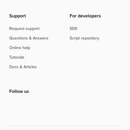
Support
For developers
Request support
SDK
Questions & Answers
Script repository
Online help
Tutorials
Docs & Articles
Follow us