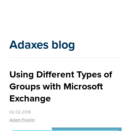
Adaxes blog
Using Different Types of
Groups with Microsoft
Exchange
02.02.2018
Adam Fowler