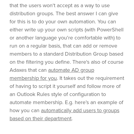
that the users won't accept as a way to use
distribution groups. The best answer I can give
for this is to do your own automation. You can
either write up your own scripts (with PowerShell
or another language you're comfortable with) to
run on a regular basis, that can add or remove
members to a standard Distribution Group based
on the filtering you define. There's also of course
Adaxes that can
automate AD group
membership for you
. It takes out the requirement
of having to script it yourself and follow more of
an Outlook Rules style of configuration to
automate membership. E.g. here’s an example of
how you can
automatically add users to groups
based on their department
.