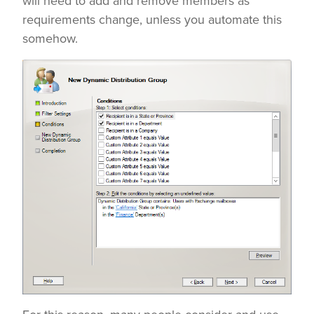
will need to add and remove members as
requirements change, unless you automate this
somehow.