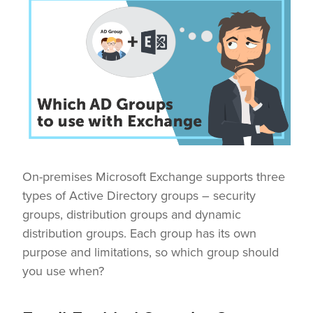
On-premises Microsoft Exchange supports three
types of Active Directory groups – security
groups, distribution groups and dynamic
distribution groups. Each group has its own
purpose and limitations, so which group should
you use when?