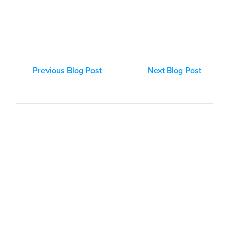
Previous Blog Post
Next Blog Post