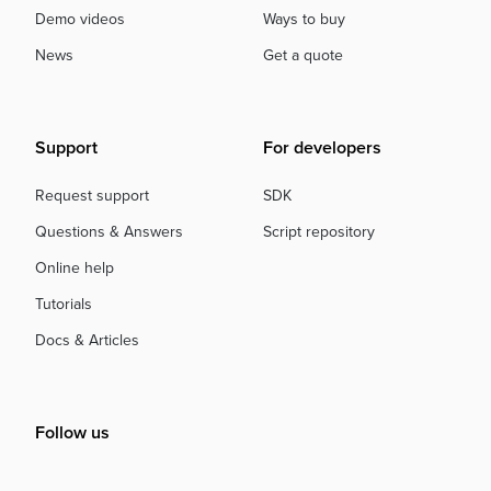
Demo videos
Ways to buy
News
Get a quote
Support
For developers
Request support
SDK
Questions & Answers
Script repository
Online help
Tutorials
Docs & Articles
Follow us