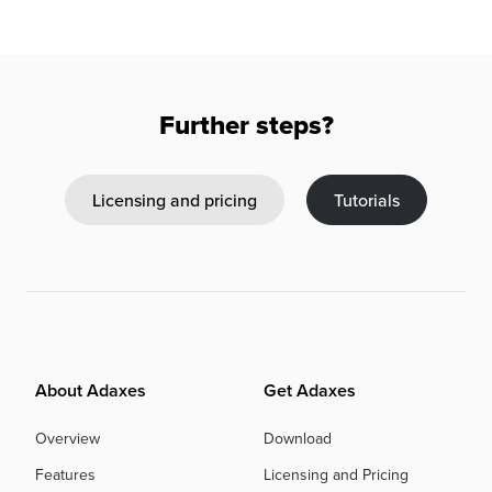
Further steps?
Licensing and pricing
Tutorials
About Adaxes
Get Adaxes
Overview
Download
Features
Licensing and Pricing