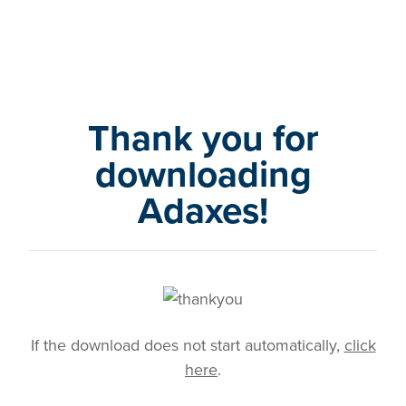
Thank you for
downloading
Adaxes!
If the download does not start automatically,
click
here
.