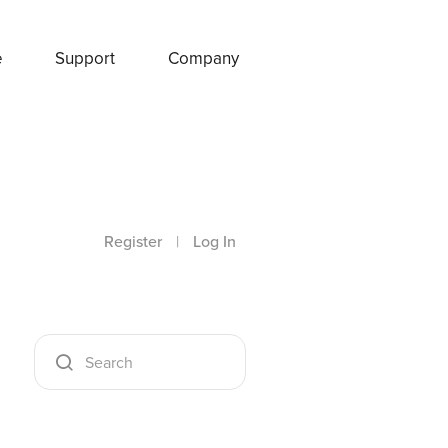
e
Support
Company
Register
|
Log In