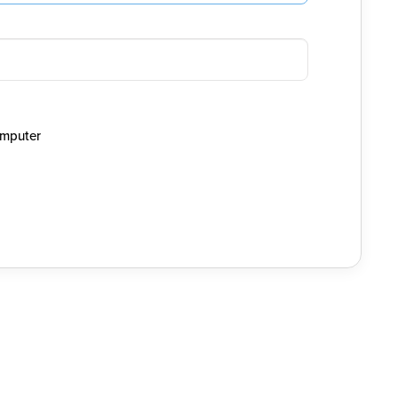
mputer