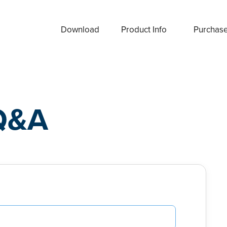
Download
Product Info
Purchas
Q&A