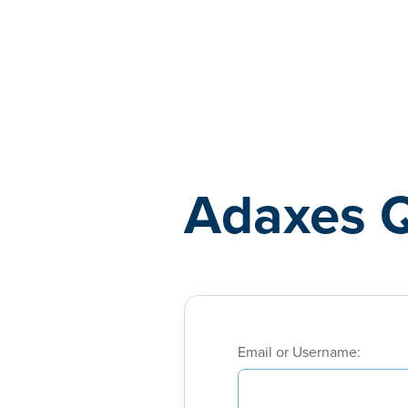
Adaxes
Adaxes 
Email or Username: