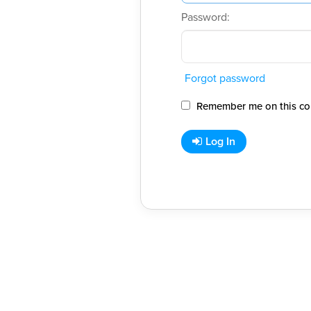
Password:
Forgot password
Remember me on this co
Log In