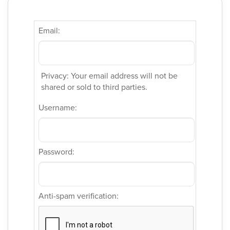
Email:
Privacy: Your email address will not be
shared or sold to third parties.
Username:
Password:
Anti-spam verification: