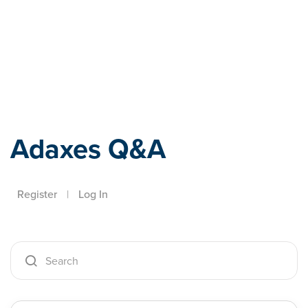
Adaxes
Adaxes Q&A
Register
|
Log In