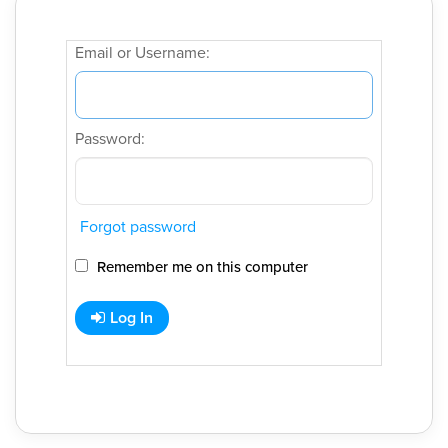
Email or Username:
Password:
Forgot password
Remember me on this computer
Log In