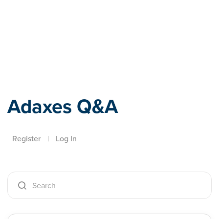
Adaxes
Adaxes Q&A
Register
|
Log In