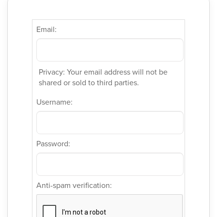
Email:
Privacy: Your email address will not be
shared or sold to third parties.
Username:
Password:
Anti-spam verification: