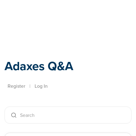
Adaxes
Adaxes Q&A
Register
|
Log In