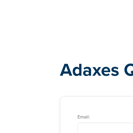
Adaxes
Adaxes 
Email: