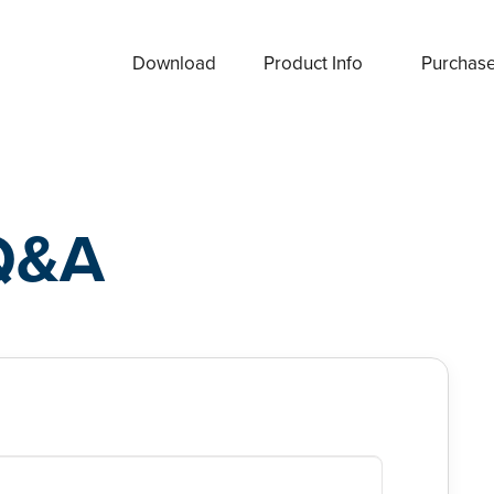
Download
Product Info
Purchas
Q&A