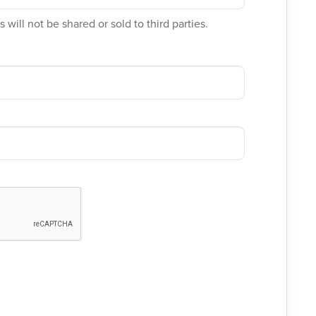
 will not be shared or sold to third parties.