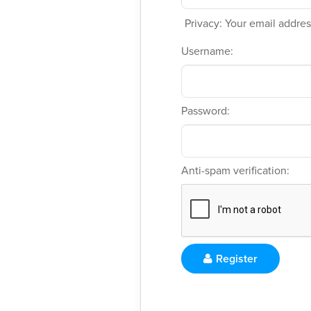
Privacy: Your email address
Username:
Password:
Anti-spam verification:
Register