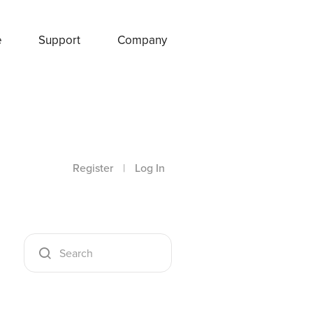
e
Support
Company
Register
|
Log In