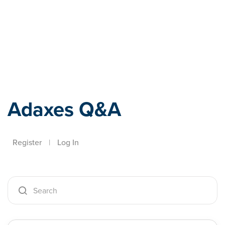
Adaxes
Adaxes Q&A
Register
|
Log In