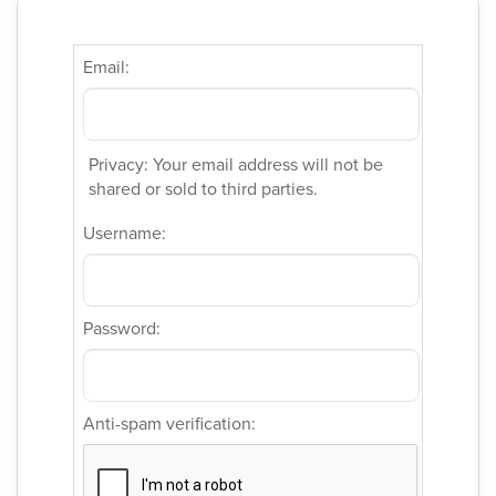
Email:
Privacy: Your email address will not be
shared or sold to third parties.
Username:
Password:
Anti-spam verification: